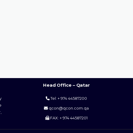
Head Office – Qatar
y
Tel: + 974 44587200
e
qcon@qcon.com.qa
,
FAX: + 974 44587201