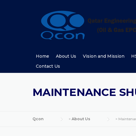
Skip
to
content
Home
About Us
Vision and Mission
HS
Contact Us
MAINTENANCE S
Qcon
>
About Us
>
Maintena