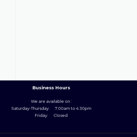
Business Hours
We are available on :
Saturday-Thursday: 7:00am to 4:30pm
Friday: Closed