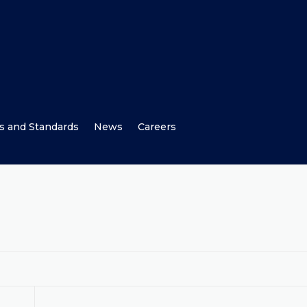
s and Standards
News
Careers