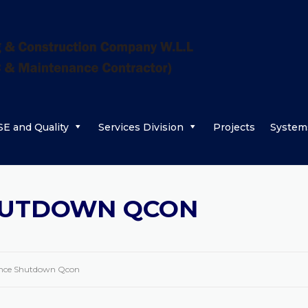
E and Quality
Services Division
Projects
System
HUTDOWN QCON
nce Shutdown Qcon