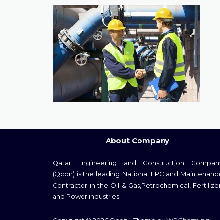
About Company
Qatar Engineering and Construction Compan
(Qcon) is the leading National EPC and Maintenanc
Contractor in the Oil & Gas,Petrochemical, Fertilizer
and Power industries.