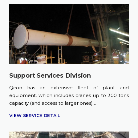
Support Services Division
Qcon has an extensive fleet of plant and
equipment, which includes cranes up to 300 tons
capacity (and access to larger ones) ..
VIEW SERVICE DETAIL