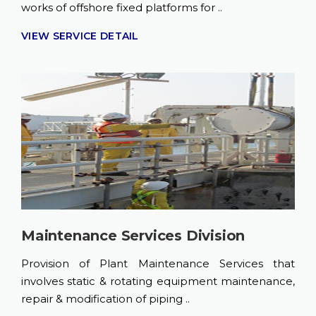
works of offshore fixed platforms for ..
VIEW SERVICE DETAIL
Maintenance Services Division
Provision of Plant Maintenance Services that
involves static & rotating equipment maintenance,
repair & modification of piping ..