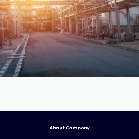
About Company