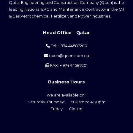
Qatar Engineering and Construction Company (Qcon) is the
leading National EPC and Maintenance Contractor in the Oil
& Gas,Petrochemical, Fertilizer, and Power industries.
Head Office – Qatar
Tel: + 974 44587200
qcon@qcon.com.qa
FAX: + 974 44587201
Business Hours
We are available on :
Saturday-Thursday: 7:00am to 4:30pm
Friday: Closed