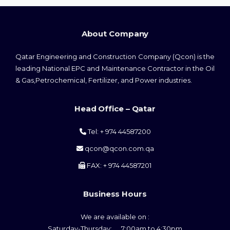
About Company
Qatar Engineering and Construction Company (Qcon) is the
leading National EPC and Maintenance Contractor in the Oil
& Gas,Petrochemical, Fertilizer, and Power industries.
Head Office – Qatar
Tel: + 974 44587200
qcon@qcon.com.qa
FAX: + 974 44587201
Business Hours
We are available on :
Saturday-Thursday: 7:00am to 4:30pm