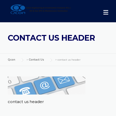
Skip
to
content
CONTACT US HEADER
Qcon
>
Contact Us
>
contact us header
contact us header