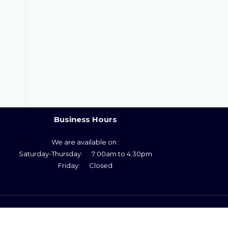
Business Hours
We are available on :
Saturday-Thursday: 7:00am to 4:30pm
Friday: Closed