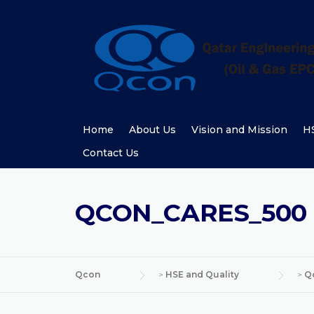
Skip
to
content
Home
About Us
Vision and Mission
HS
Contact Us
QCON_CARES_500
Qcon
>
HSE and Quality
>
Q