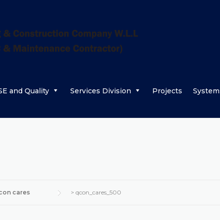
E and Quality
Services Division
Projects
System
con cares
>
qcon_cares_500