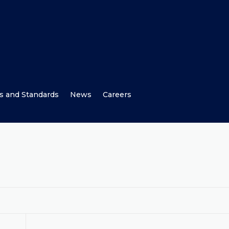
s and Standards
News
Careers