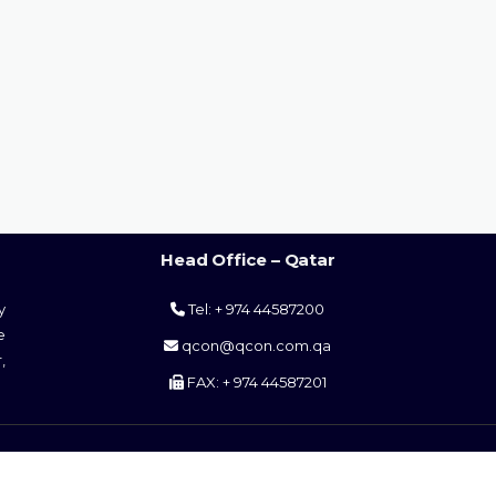
Head Office – Qatar
y
Tel: + 974 44587200
e
qcon@qcon.com.qa
,
FAX: + 974 44587201