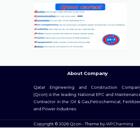
About Company
Qatar Engineering and Construction Compan
(Qcon) is the leading National EPC and Maintenanc
Contractor in the Oil & Gas,Petrochemical, Fertilizer
and Power industries.
Copyright © 2026 Qcon - Theme by
WPCharming