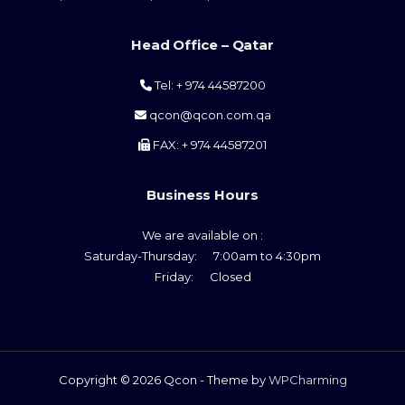
Head Office – Qatar
Tel: + 974 44587200
qcon@qcon.com.qa
FAX: + 974 44587201
Business Hours
We are available on :
Saturday-Thursday: 7:00am to 4:30pm
Friday: Closed
Copyright © 2026 Qcon - Theme by
WPCharming