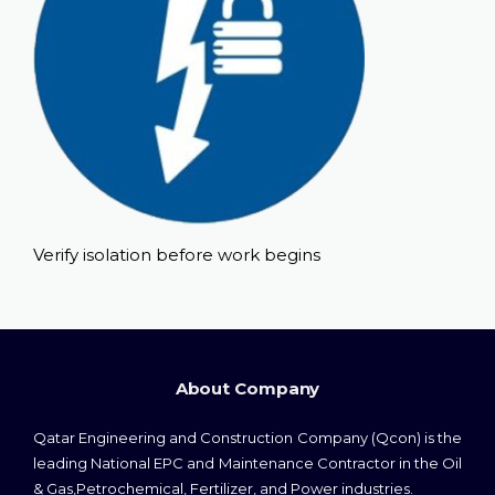
Verify isolation before work begins
About Company
Qatar Engineering and Construction Company (Qcon) is the
leading National EPC and Maintenance Contractor in the Oil
& Gas,Petrochemical, Fertilizer, and Power industries.