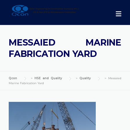
Skip
to
content
MESSAIED MARINE
FABRICATION YARD
Qcon
>
HSE and Quality
>
Quality
>
Messaied
Marine Fabrication Yard