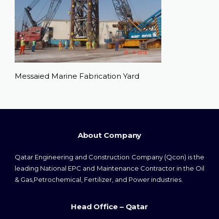
Messaied Marine Fabrication Yard
About Company
Qatar Engineering and Construction Company (Qcon) is the
leading National EPC and Maintenance Contractor in the Oil
& Gas,Petrochemical, Fertilizer, and Power industries.
Head Office – Qatar