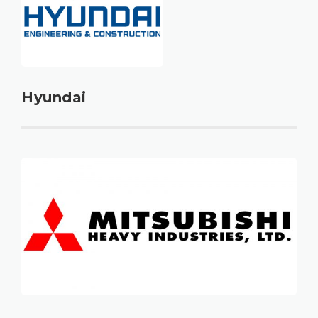
Hyundai