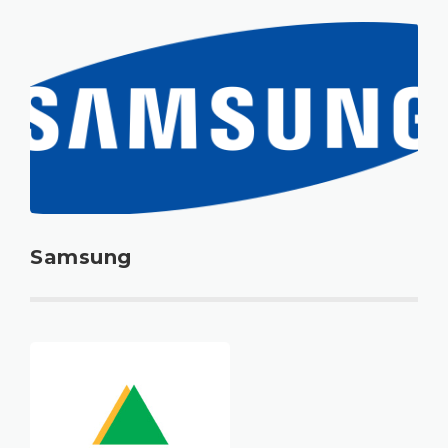
Samsung