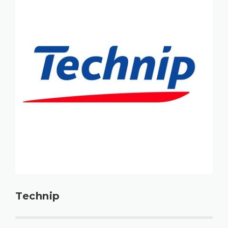
Technip