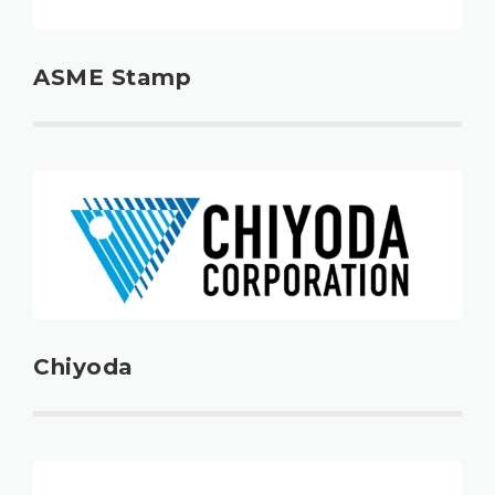
ASME Stamp
Chiyoda