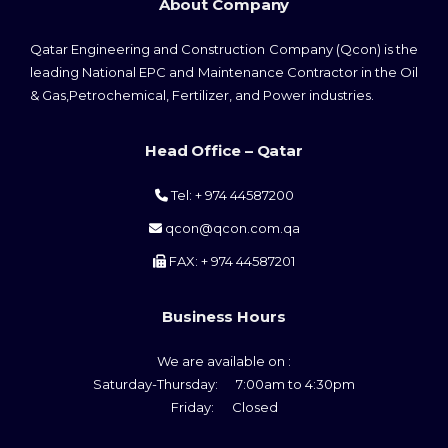
About Company
s
n
Qatar Engineering and Construction Company (Qcon) is the
leading National EPC and Maintenance Contractor in the Oil
a
& Gas,Petrochemical, Fertilizer, and Power industries.
v
Head Office – Qatar
i
Tel: + 974 44587200
g
qcon@qcon.com.qa
a
FAX: + 974 44587201
t
Business Hours
i
o
We are available on :
Saturday-Thursday: 7:00am to 4:30pm
n
Friday: Closed