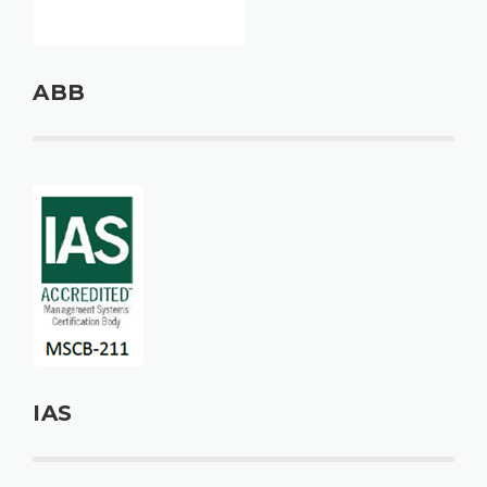
ABB
IAS