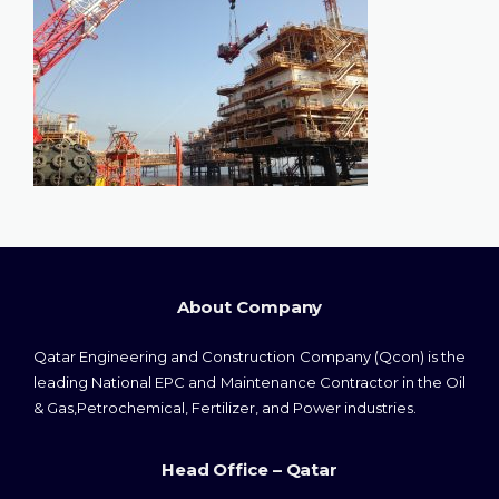
About Company
Qatar Engineering and Construction Company (Qcon) is the
leading National EPC and Maintenance Contractor in the Oil
& Gas,Petrochemical, Fertilizer, and Power industries.
Head Office – Qatar