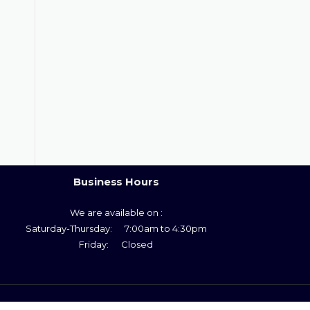
Business Hours
We are available on :
Saturday-Thursday: 7:00am to 4:30pm
Friday: Closed