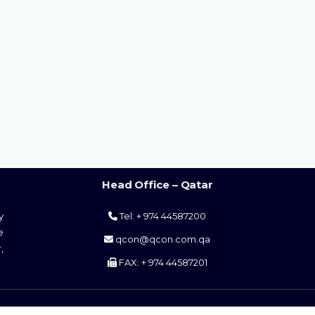
Head Office – Qatar
y
Tel: + 974 44587200
e
qcon@qcon.com.qa
,
FAX: + 974 44587201