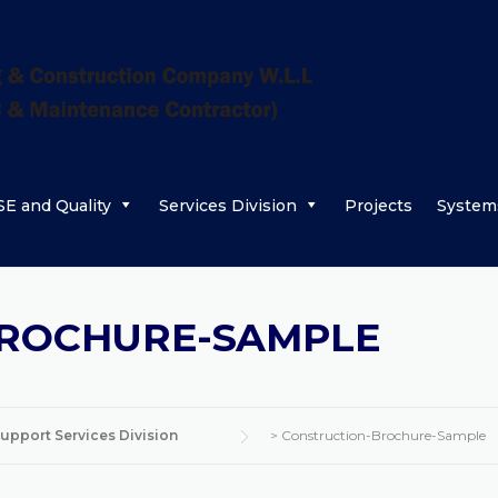
E and Quality
Services Division
Projects
System
BROCHURE-SAMPLE
upport Services Division
>
Construction-Brochure-Sample