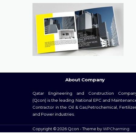
About Company
Qatar Engineering and Construction Compan
(Qcon) is the leading National EPC and Maintenanc
Contractor in the Oil & Gas,Petrochemical, Fertilizer
and Power industries.
Copyright © 2026 Qcon - Theme by
WPCharming