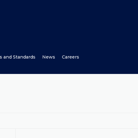
s and Standards
News
Careers