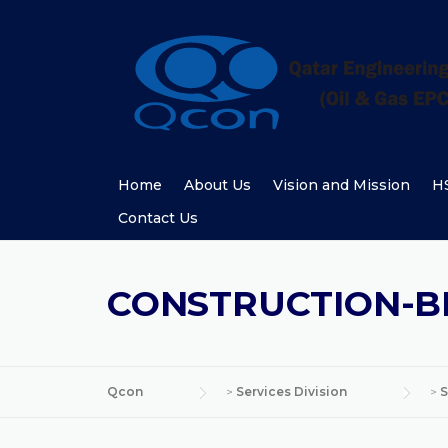
Skip
to
content
Home
About Us
Vision and Mission
HS
Contact Us
CONSTRUCTION-
Qcon
>
Services Division
>
S