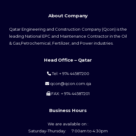
About Company
Qatar Engineering and Construction Company (Qcon) is the
leading National EPC and Maintenance Contractor in the Oil
& Gas,Petrochemical, Fertilizer, and Power industries.
Head Office – Qatar
Tel: + 974 44587200
qcon@qcon.com.qa
FAX: + 974 44587201
Business Hours
We are available on :
Saturday-Thursday: 7:00am to 4:30pm