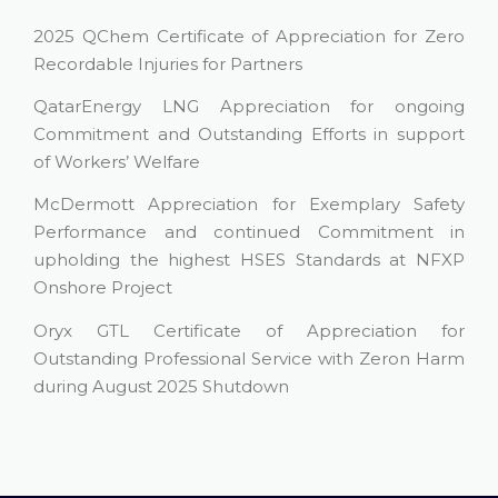
2025 QChem Certificate of Appreciation for Zero
Recordable Injuries for Partners
QatarEnergy LNG Appreciation for ongoing
Commitment and Outstanding Efforts in support
of Workers’ Welfare
McDermott Appreciation for Exemplary Safety
Performance and continued Commitment in
upholding the highest HSES Standards at NFXP
Onshore Project
Oryx GTL Certificate of Appreciation for
Outstanding Professional Service with Zeron Harm
during August 2025 Shutdown