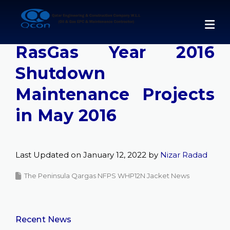
Skip
to
Qcon Completes
content
RasGas Year 2016
Shutdown
Maintenance Projects
in May 2016
Last Updated on January 12, 2022 by
Nizar Radad
The Peninsula Qargas NFPS WHP12N Jacket News
Recent News