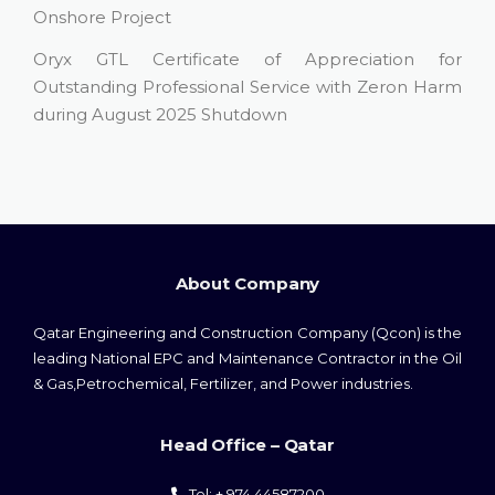
Onshore Project
Oryx GTL Certificate of Appreciation for
Outstanding Professional Service with Zeron Harm
during August 2025 Shutdown
About Company
Qatar Engineering and Construction Company (Qcon) is the
leading National EPC and Maintenance Contractor in the Oil
& Gas,Petrochemical, Fertilizer, and Power industries.
Head Office – Qatar
Tel: + 974 44587200