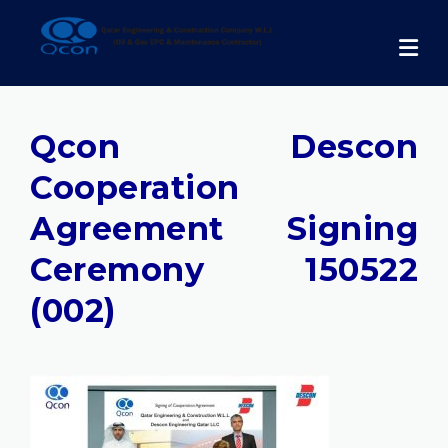
Skip
to
content
Qcon Descon
Cooperation
Agreement Signing
Ceremony 150522
(002)