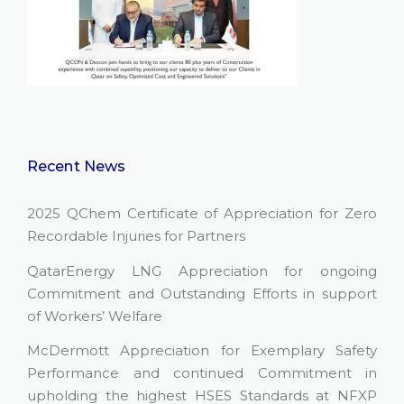
Recent News
2025 QChem Certificate of Appreciation for Zero
Recordable Injuries for Partners
QatarEnergy LNG Appreciation for ongoing
Commitment and Outstanding Efforts in support
of Workers’ Welfare
McDermott Appreciation for Exemplary Safety
Performance and continued Commitment in
upholding the highest HSES Standards at NFXP