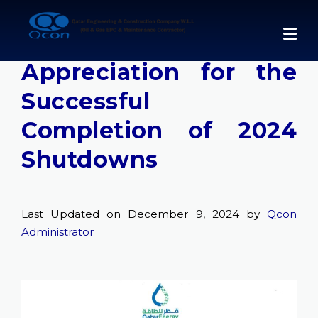
Skip
to
QatarEnergy LNG
content
Appreciation for the
Successful
Completion of 2024
Shutdowns
Last Updated on December 9, 2024 by
Qcon
Administrator