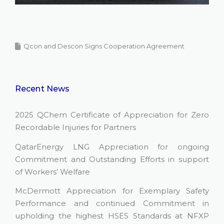
Qcon and Descon Signs Cooperation Agreement
Recent News
2025 QChem Certificate of Appreciation for Zero
Recordable Injuries for Partners
QatarEnergy LNG Appreciation for ongoing
Commitment and Outstanding Efforts in support
of Workers’ Welfare
McDermott Appreciation for Exemplary Safety
Performance and continued Commitment in
upholding the highest HSES Standards at NFXP