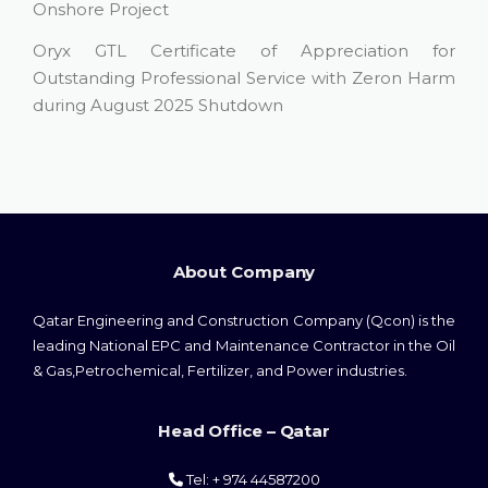
Onshore Project
Oryx GTL Certificate of Appreciation for
Outstanding Professional Service with Zeron Harm
during August 2025 Shutdown
About Company
Qatar Engineering and Construction Company (Qcon) is the
leading National EPC and Maintenance Contractor in the Oil
& Gas,Petrochemical, Fertilizer, and Power industries.
Head Office – Qatar
Tel: + 974 44587200