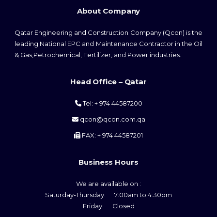
About Company
Qatar Engineering and Construction Company (Qcon) is the
leading National EPC and Maintenance Contractor in the Oil
& Gas,Petrochemical, Fertilizer, and Power industries.
Head Office – Qatar
Tel: + 974 44587200
qcon@qcon.com.qa
FAX: + 974 44587201
Business Hours
We are available on :
Saturday-Thursday: 7:00am to 4:30pm
Friday: Closed