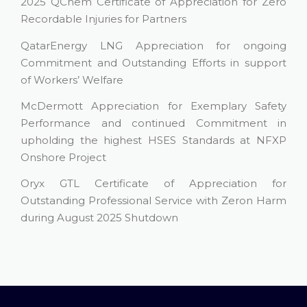
2025 QChem Certificate of Appreciation for Zero
Recordable Injuries for Partners
QatarEnergy LNG Appreciation for ongoing
Commitment and Outstanding Efforts in support
of Workers’ Welfare
McDermott Appreciation for Exemplary Safety
Performance and continued Commitment in
upholding the highest HSES Standards at NFXP
Onshore Project
Oryx GTL Certificate of Appreciation for
Outstanding Professional Service with Zeron Harm
during August 2025 Shutdown