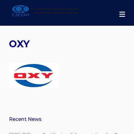
Skip
to
content
OXY
Recent News