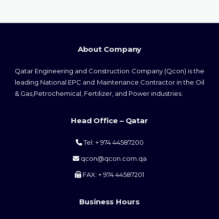
About Company
Qatar Engineering and Construction Company (Qcon) is the
leading National EPC and Maintenance Contractor in the Oil
& Gas,Petrochemical, Fertilizer, and Power industries.
Head Office – Qatar
Tel: + 974 44587200
qcon@qcon.com.qa
FAX: + 974 44587201
Business Hours