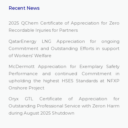
Recent News
2025 QChem Certificate of Appreciation for Zero
Recordable Injuries for Partners
QatarEnergy LNG Appreciation for ongoing
Commitment and Outstanding Efforts in support
of Workers’ Welfare
McDermott Appreciation for Exemplary Safety
Performance and continued Commitment in
upholding the highest HSES Standards at NFXP
Onshore Project
Oryx GTL Certificate of Appreciation for
Outstanding Professional Service with Zeron Harm
during August 2025 Shutdown