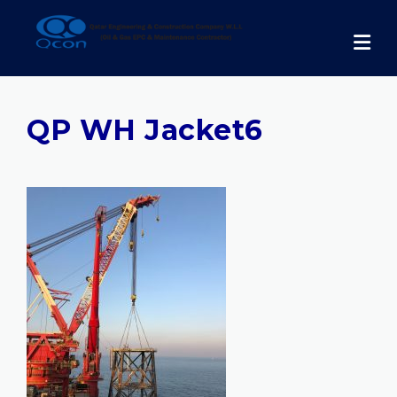
Skip
to
content
QP WH Jacket6