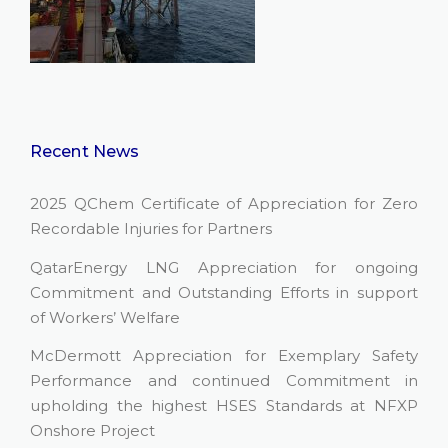
Recent News
2025 QChem Certificate of Appreciation for Zero
Recordable Injuries for Partners
QatarEnergy LNG Appreciation for ongoing
Commitment and Outstanding Efforts in support
of Workers’ Welfare
McDermott Appreciation for Exemplary Safety
Performance and continued Commitment in
upholding the highest HSES Standards at NFXP
Onshore Project