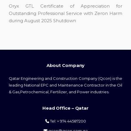
Oryx GTL Certificate of Appreciation for
Outstanding Professional Service with Zeron Harm
during August 2025 Shutdown
About Company
Qatar Engineering and Construction Company (Qcon) is the
leading National EPC and Maintenance Contractor in the Oil
& Gas,Petrochemical, Fertilizer, and Power industries.
Head Office – Qatar
Tel: + 974 44587200
qcon@qcon.com.qa